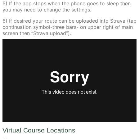
5) If the app stops when the phone goes to sleep then
you may need to change the settings.
6) If desired your route can be uploaded into Strava (tap
continuation symbol-three bars- on upper right of main
screen then “Strava upload”).
Virtual Course Locations