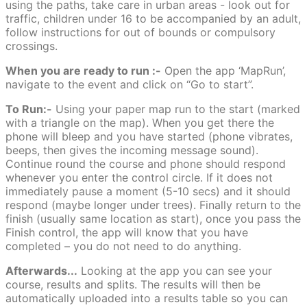
using the paths, take care in urban areas - look out for
traffic, children under 16 to be accompanied by an adult,
follow instructions for out of bounds or compulsory
crossings.
When you are ready to run :-
Open the app ‘MapRun’,
navigate to the event and click on “Go to start”.
To Run:-
Using your paper map run to the start (marked
with a triangle on the map). When you get there the
phone will bleep and you have started (phone vibrates,
beeps, then gives the incoming message sound).
Continue round the course and phone should respond
whenever you enter the control circle. If it does not
immediately pause a moment (5-10 secs) and it should
respond (maybe longer under trees). Finally return to the
finish (usually same location as start), once you pass the
Finish control, the app will know that you have
completed – you do not need to do anything.
Afterwards...
Looking at the app you can see your
course, results and splits. The results will then be
automatically uploaded into a results table so you can