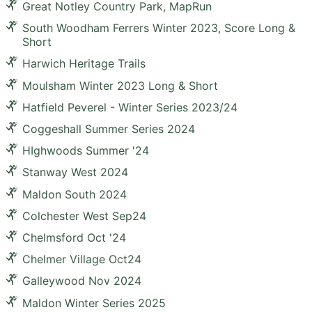
Great Notley Country Park, MapRun
South Woodham Ferrers Winter 2023, Score Long &
Short
Harwich Heritage Trails
Moulsham Winter 2023 Long & Short
Hatfield Peverel - Winter Series 2023/24
Coggeshall Summer Series 2024
HIghwoods Summer '24
Stanway West 2024
Maldon South 2024
Colchester West Sep24
Chelmsford Oct '24
Chelmer Village Oct24
Galleywood Nov 2024
Maldon Winter Series 2025