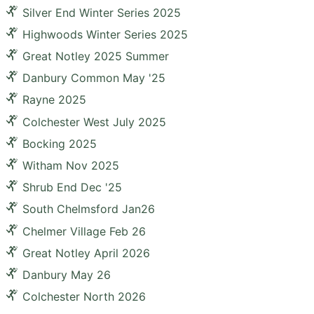
Silver End Winter Series 2025
Highwoods Winter Series 2025
Great Notley 2025 Summer
Danbury Common May '25
Rayne 2025
Colchester West July 2025
Bocking 2025
Witham Nov 2025
Shrub End Dec '25
South Chelmsford Jan26
Chelmer Village Feb 26
Great Notley April 2026
Danbury May 26
Colchester North 2026