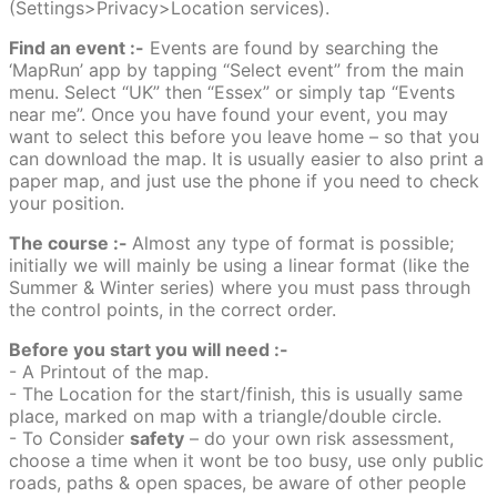
(Settings>Privacy>Location services).
Find an event :-
Events are found by searching the
‘MapRun’ app by tapping “Select event” from the main
menu. Select “UK” then “Essex” or simply tap “Events
near me”. Once you have found your event, you may
want to select this before you leave home – so that you
can download the map. It is usually easier to also print a
paper map, and just use the phone if you need to check
your position.
The course :-
Almost any type of format is possible;
initially we will mainly be using a linear format (like the
Summer & Winter series) where you must pass through
the control points, in the correct order.
Before you start you will need :-
- A Printout of the map.
- The Location for the start/finish, this is usually same
place, marked on map with a triangle/double circle.
- To Consider
safety
– do your own risk assessment,
choose a time when it wont be too busy, use only public
roads, paths & open spaces, be aware of other people