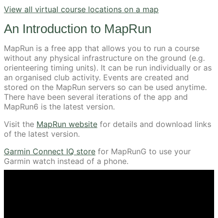
View all virtual course locations on a map
An Introduction to MapRun
MapRun is a free app that allows you to run a course
without any physical infrastructure on the ground (e.g.
orienteering timing units). It can be run individually or as
an organised club activity. Events are created and
stored on the MapRun servers so can be used anytime.
There have been several iterations of the app and
MapRun6 is the latest version.
Visit the
MapRun website
for details and download links
of the latest version.
Garmin Connect IQ store
for MapRunG to use your
Garmin watch instead of a phone.