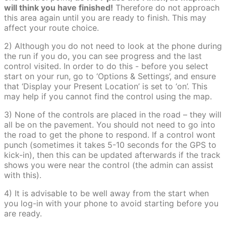
will think you have finished!
Therefore do not approach
this area again until you are ready to finish. This may
affect your route choice.
2) Although you do not need to look at the phone during
the run if you do, you can see progress and the last
control visited. In order to do this - before you select
start on your run, go to ‘Options & Settings’, and ensure
that ‘Display your Present Location’ is set to ‘on’. This
may help if you cannot find the control using the map.
3) None of the controls are placed in the road – they will
all be on the pavement. You should not need to go into
the road to get the phone to respond. If a control wont
punch (sometimes it takes 5-10 seconds for the GPS to
kick-in), then this can be updated afterwards if the track
shows you were near the control (the admin can assist
with this).
4) It is advisable to be well away from the start when
you log-in with your phone to avoid starting before you
are ready.