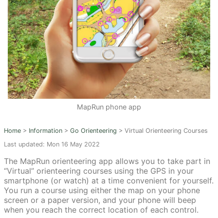
MapRun phone app
Home
>
Information
>
Go Orienteering
>
Virtual Orienteering Courses
Last updated: Mon 16 May 2022
The MapRun orienteering app allows you to take part in
“Virtual” orienteering courses using the GPS in your
smartphone (or watch) at a time convenient for yourself.
You run a course using either the map on your phone
screen or a paper version, and your phone will beep
when you reach the correct location of each control.