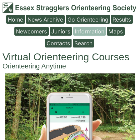
Home
News Archive
Go Orienteering
Results
Newcomers
Juniors
Information
Maps
Contacts
Search
Virtual Orienteering Courses
Orienteering Anytime