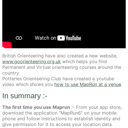
British Orienteering have also created a new website,
www.goorienteering.org.uk
which helps you find
Permanent and Virtual orienteering courses around the
country.
Potteries Orienteering Club have created a youtube
video which shows you
how to use MapRun at a venue
.
In summary :-
The first time you use Maprun
:- From your app store,
download the application “MapRun6” on your mobile
phone and follow instructions to establish identity and
give permission for it to access your location data