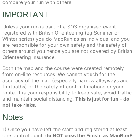
compare your run with others.
IMPORTANT
Unless your run is part of a SOS organised event
registered with British Orienteering (eg Summer or
Winter series) you do MapRun as an individual and you
are responsible for your own safety and the safety of
others around you hence you are not covered by British
Orienteering insurance.
Both the map and the course were created remotely
from on-line resources. We cannot vouch for the
accuracy of the map (especially narrow alleyways and
footpaths) or the safety of control locations or your
route. It is your responsibility to keep safe, avoid traffic
and maintain social distancing.
This is just for fun – do
not take risks.
Notes
1) Once you have left the start and registered at least
one control point,
do NOT pass the Finish, as MapRunF