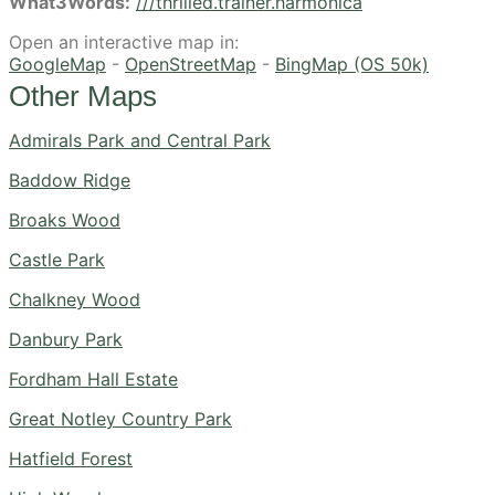
What3Words:
///thrilled.trainer.harmonica
Open an interactive map in:
GoogleMap
-
OpenStreetMap
-
BingMap (OS 50k)
Other Maps
Admirals Park and Central Park
Baddow Ridge
Broaks Wood
Castle Park
Chalkney Wood
Danbury Park
Fordham Hall Estate
Great Notley Country Park
Hatfield Forest