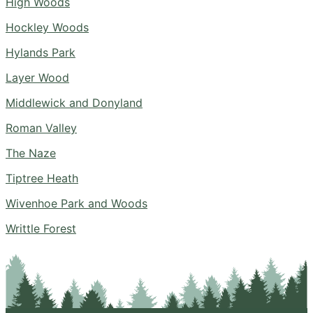
High Woods
Hockley Woods
Hylands Park
Layer Wood
Middlewick and Donyland
Roman Valley
The Naze
Tiptree Heath
Wivenhoe Park and Woods
Writtle Forest