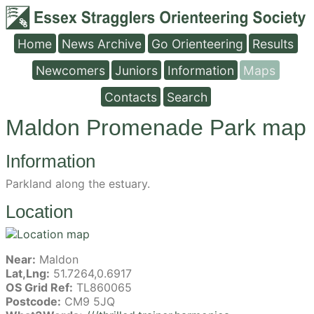
Home
News Archive
Go Orienteering
Results
Newcomers
Juniors
Information
Maps
Contacts
Search
Maldon Promenade Park map
Information
Parkland along the estuary.
Location
Near:
Maldon
Lat,Lng:
51.7264,0.6917
OS Grid Ref:
TL860065
Postcode:
CM9 5JQ