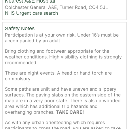
Nearest A&E Hospital
Colchester General A&E, Turner Road, CO4 5JL
NHS Urgent care search
Safety Notes
Participation is at your own risk. Under 16’s must be
accompanied by an adult.
Bring clothing and footwear appropriate for the
weather conditions. High visibility clothing is strongly
recommended.
These are night events. A head or hand torch are
compulsory.
Some paths are unlit and have uneven and slippery
surfaces. The paving slabs on the eastern side of the
map are in a very poor state. There is also a wooded
area which has additional trip hazards and
overhanging branches.
TAKE CARE!
As with any urban orienteering which requires
participants to cross the road, you are asked to take