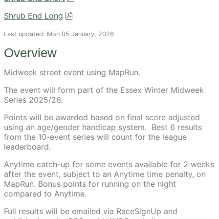
Shrub End Long
Last updated: Mon 05 January, 2026
Overview
Midweek street event using MapRun.
The event will form part of the Essex Winter Midweek
Series 2025/26.
Points will be awarded based on final score adjusted
using an age/gender handicap system. Best 6 results
from the 10-event series will count for the league
leaderboard.
Anytime catch-up for some events available for 2 weeks
after the event, subject to an Anytime time penalty, on
MapRun. Bonus points for running on the night
compared to Anytime.
Full results will be emailed via RaceSignUp and