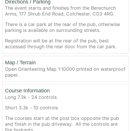
Directions / Parking
The event starts and finishes from the Berechurch
Arms, 177 Shrub End Road, Colchester, CO3 4RG.
There is a car park at the rear of the pub, otherwise
parking is available on surrounding streets.
Registration will be at the rear of the pub, best
accessed through the rear door from the car park.
Map / Terrain
Open Orienteering Map 1:10000 printed on waterproof
paper.
Course Information
Long 7.3k - 24 controls
Short 3.3k - 10 controls
The courses start at the post box opposite the pub
and finish in the pub driveway. All the controls are
fire hydrants.