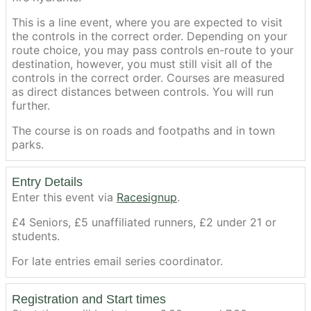
This is a line event, where you are expected to visit
the controls in the correct order. Depending on your
route choice, you may pass controls en-route to your
destination, however, you must still visit all of the
controls in the correct order. Courses are measured
as direct distances between controls. You will run
further.
The course is on roads and footpaths and in town
parks.
Entry Details
Enter this event via
Racesignup
.
£4 Seniors, £5 unaffiliated runners, £2 under 21 or
students.
For late entries email series coordinator.
Registration and Start times