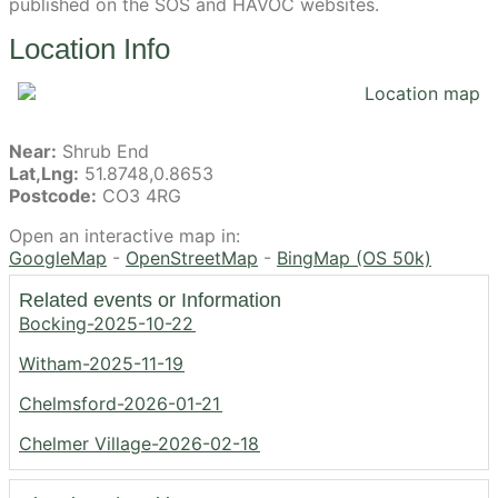
published on the SOS and HAVOC websites.
Location Info
Near:
Shrub End
Lat,Lng:
51.8748,0.8653
Postcode:
CO3 4RG
Open an interactive map in:
GoogleMap
-
OpenStreetMap
-
BingMap (OS 50k)
Related events or Information
Bocking-2025-10-22
Witham-2025-11-19
Chelmsford-2026-01-21
Chelmer Village-2026-02-18