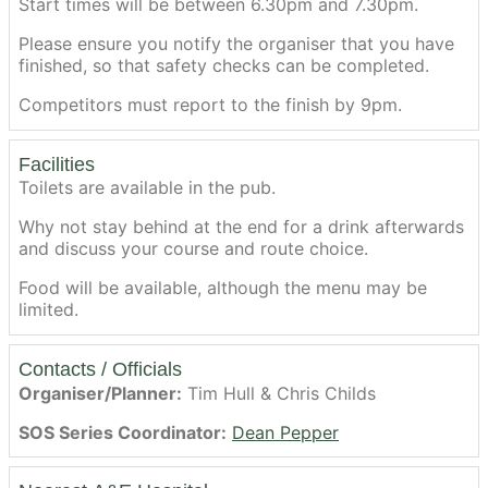
Start times will be between 6.30pm and 7.30pm.
Please ensure you notify the organiser that you have
finished, so that safety checks can be completed.
Competitors must report to the finish by 9pm.
Facilities
Toilets are available in the pub.
Why not stay behind at the end for a drink afterwards
and discuss your course and route choice.
Food will be available, although the menu may be
limited.
Contacts / Officials
Organiser/Planner:
Tim Hull & Chris Childs
SOS Series Coordinator:
Dean Pepper