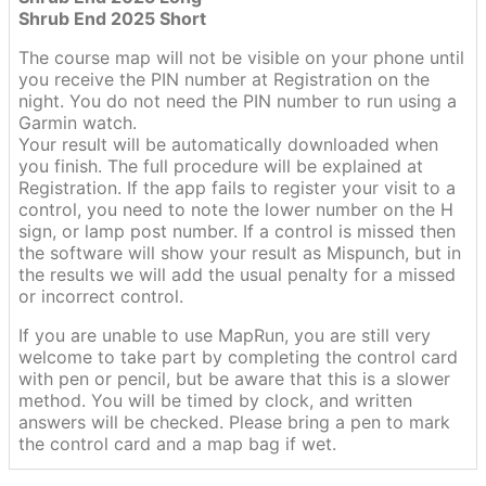
Shrub End 2025 Short
The course map will not be visible on your phone until
you receive the PIN number at Registration on the
night. You do not need the PIN number to run using a
Garmin watch.
Your result will be automatically downloaded when
you finish. The full procedure will be explained at
Registration. If the app fails to register your visit to a
control, you need to note the lower number on the H
sign, or lamp post number. If a control is missed then
the software will show your result as Mispunch, but in
the results we will add the usual penalty for a missed
or incorrect control.
If you are unable to use MapRun, you are still very
welcome to take part by completing the control card
with pen or pencil, but be aware that this is a slower
method. You will be timed by clock, and written
answers will be checked. Please bring a pen to mark
the control card and a map bag if wet.