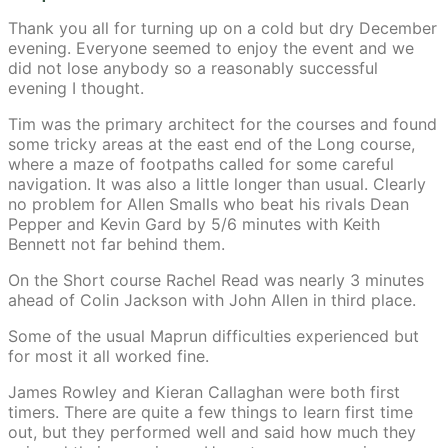
Thank you all for turning up on a cold but dry December
evening. Everyone seemed to enjoy the event and we
did not lose anybody so a reasonably successful
evening I thought.
Tim was the primary architect for the courses and found
some tricky areas at the east end of the Long course,
where a maze of footpaths called for some careful
navigation. It was also a little longer than usual. Clearly
no problem for Allen Smalls who beat his rivals Dean
Pepper and Kevin Gard by 5/6 minutes with Keith
Bennett not far behind them.
On the Short course Rachel Read was nearly 3 minutes
ahead of Colin Jackson with John Allen in third place.
Some of the usual Maprun difficulties experienced but
for most it all worked fine.
James Rowley and Kieran Callaghan were both first
timers. There are quite a few things to learn first time
out, but they performed well and said how much they