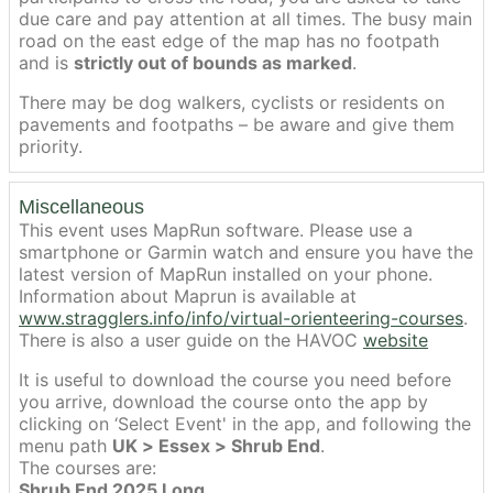
due care and pay attention at all times. The busy main
road on the east edge of the map has no footpath
and is
strictly out of bounds as marked
.
There may be dog walkers, cyclists or residents on
pavements and footpaths – be aware and give them
priority.
Miscellaneous
This event uses MapRun software. Please use a
smartphone or Garmin watch and ensure you have the
latest version of MapRun installed on your phone.
Information about Maprun is available at
www.stragglers.info/info/virtual-orienteering-courses
.
There is also a user guide on the HAVOC
website
It is useful to download the course you need before
you arrive, download the course onto the app by
clicking on ‘Select Event' in the app, and following the
menu path
UK > Essex > Shrub End
.
The courses are:
Shrub End 2025 Long