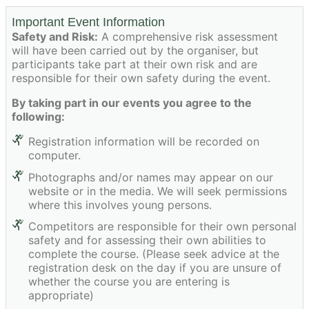
Important Event Information
Safety and Risk:
A comprehensive risk assessment
will have been carried out by the organiser, but
participants take part at their own risk and are
responsible for their own safety during the event.
By taking part in our events you agree to the
following:
Registration information will be recorded on
computer.
Photographs and/or names may appear on our
website or in the media. We will seek permissions
where this involves young persons.
Competitors are responsible for their own personal
safety and for assessing their own abilities to
complete the course. (Please seek advice at the
registration desk on the day if you are unsure of
whether the course you are entering is
appropriate)