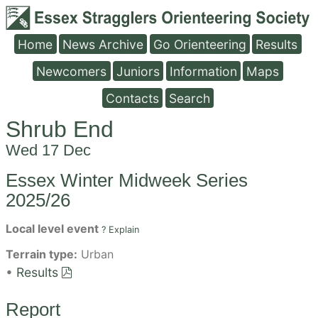
Home
News Archive
Go Orienteering
Results
Newcomers
Juniors
Information
Maps
Contacts
Search
Shrub End
Wed 17 Dec
Essex Winter Midweek Series
2025/26
Local level event
? Explain
Terrain type:
Urban
•
Results
Report