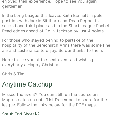
enjoyed their experience. Hope to see you again
gentlemen.
In the Long League this leaves Keith Bennett in pole
position with Jackie Sibthorp and Dean Pepper in
second and third place and in the Short League Rachel
Read edges ahead of Colin Jackson by just 4 points.
For those who stayed behind to partake of the
hospitality of the Berechurch Arms there was some fine
ale and sustenance to enjoy. So our thanks to them.
Hope to see you at the next event and wishing
everybody a Happy Christmas.
Chris & Tim
Anytime Catchup
Missed the event? You can still run the course on
Maprun catch up until 31st December to score for the
league. Follow the links below for the PDF maps.
Shrub End Short